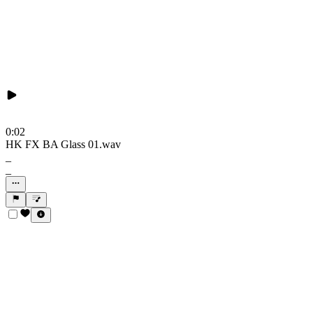
0:02
HK FX BA Glass 01.wav
_
_