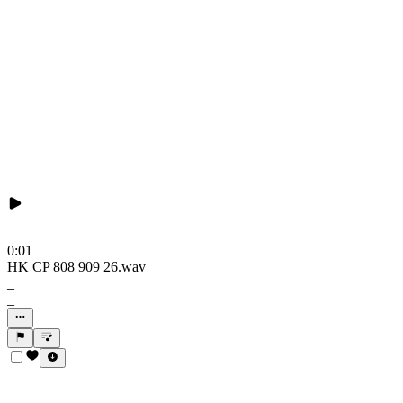
0:01
HK CP 808 909 26.wav
_
_