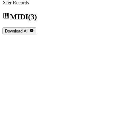
Xfer Records
MIDI
(3)
Download
All