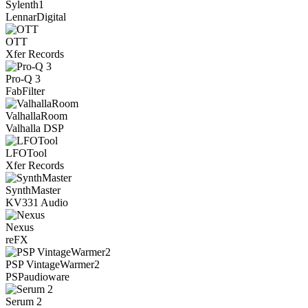
Sylenth1
LennarDigital
OTT
Xfer Records
Pro-Q 3
FabFilter
ValhallaRoom
Valhalla DSP
LFOTool
Xfer Records
SynthMaster
KV331 Audio
Nexus
reFX
PSP VintageWarmer2
PSPaudioware
Serum 2