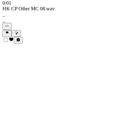
0:01
HK CP Other MC 08.wav
_
_