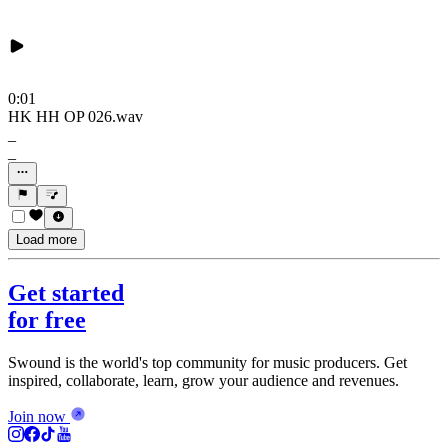
0:01
HK HH OP 026.wav
_
_
Load more
Get started
for free
Swound is the world's top community for music producers. Get
inspired, collaborate, learn, grow your audience and revenues.
Join now