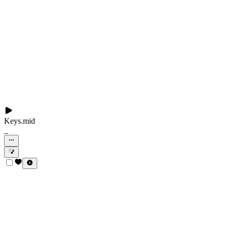
Keys.mid
_