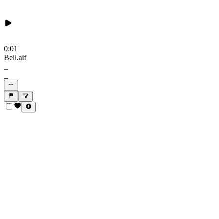
0:01
Bell.aif
_
_