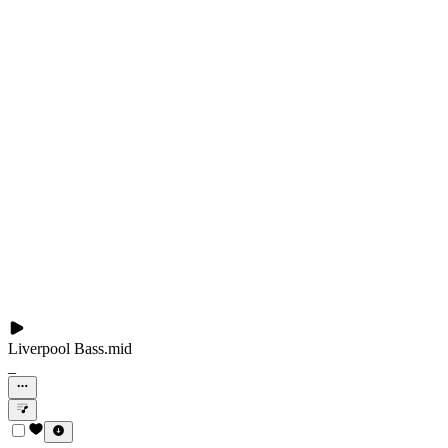
Liverpool Bass.mid
_