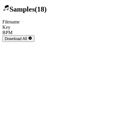
Samples
(18)
Filename
Key
BPM
Download
All