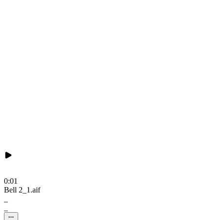
0:01
Bell 2_1.aif
_
_