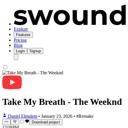
Explore
Features
Pricing
Blog
Login
Signup
Take My Breath - The Weeknd
Daniel Elmalem
•
January 23, 2026
•
#Remake
Download project
121
BPM