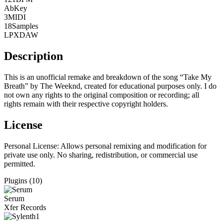
Ab
Key
3
MIDI
18
Samples
LPX
DAW
Description
This is an unofficial remake and breakdown of the song “Take My
Breath” by The Weeknd, created for educational purposes only. I do
not own any rights to the original composition or recording; all
rights remain with their respective copyright holders.
License
Personal License:
Allows personal remixing and modification for
private use only. No sharing, redistribution, or commercial use
permitted.
Plugins (10)
Serum
Xfer Records