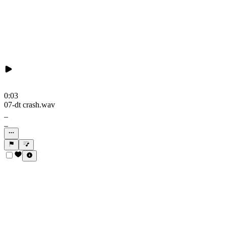
0:03
07-dt crash.wav
_
_