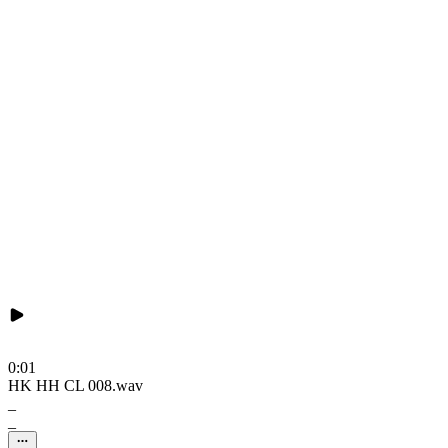
0:01
HK HH CL 008.wav
_
_