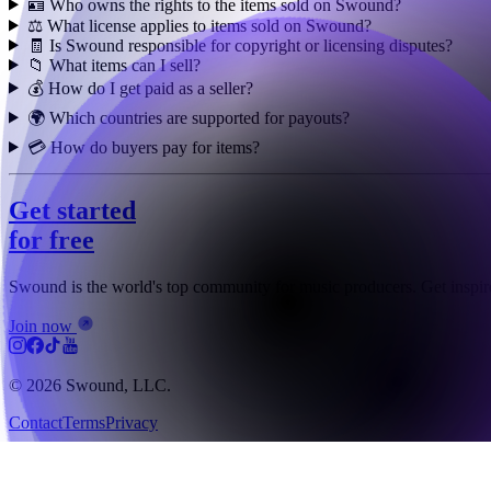
🪪 Who owns the rights to the items sold on Swound?
⚖️ What license applies to items sold on Swound?
🧾 Is Swound responsible for copyright or licensing disputes?
📁 What items can I sell?
💰 How do I get paid as a seller?
🌍 Which countries are supported for payouts?
💳 How do buyers pay for items?
Get started
for free
Swound is the world's top community for music producers. Get inspire
Join now
© 2026 Swound, LLC.
Contact
Terms
Privacy