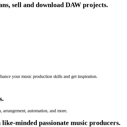
fans, sell and download DAW projects.
chance your music production skills and get inspiration.
s.
on, arrangement, automation, and more.
 like-minded passionate music producers.