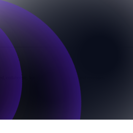
d, collaborate, learn, grow your audience and revenues.