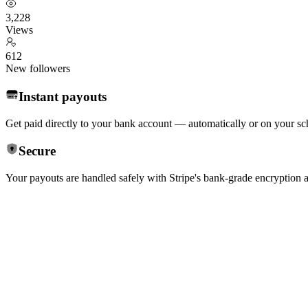
3,228
Views
612
New followers
Instant payouts
Get paid directly to your bank account — automatically or on your sc
Secure
Your payouts are handled safely with Stripe's bank-grade encryption 