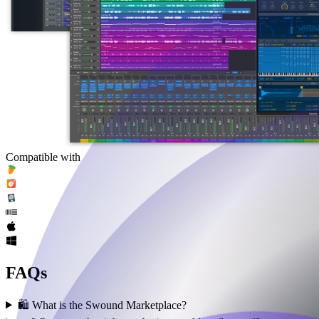
Compatible with
FAQs
🛍️ What is the Swound Marketplace?