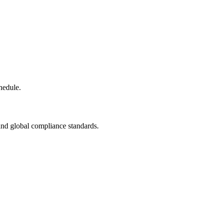
hedule.
and global compliance standards.