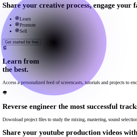
Share your creative process, engage your 
Learn
Promote
Sell
Get started for free
Learn from
the best.
Access a personalized feed of screencasts, tutorials and projects to en
Reverse engineer the most successful track
Download project files to study the mixing, mastering, sound selecti
Share your youtube production videos with