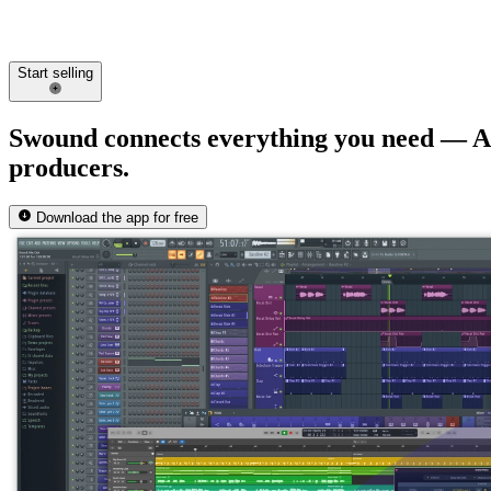
Start selling
Swound connects everything you need —
A
producers.
Download the app for free