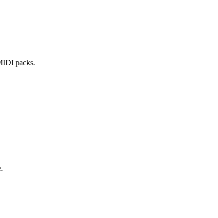
 MIDI packs.
.