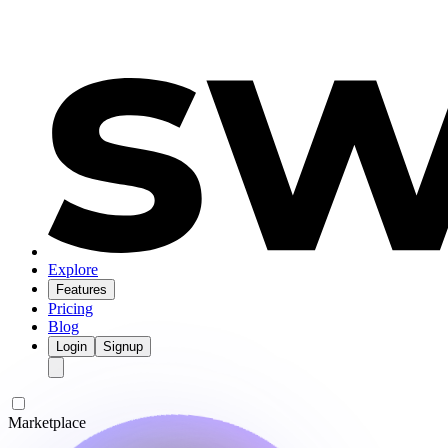
Explore
Features
Pricing
Blog
Login
Signup
Marketplace