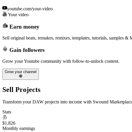
youtube.com/your-video
Your video
Earn money
Sell original beats, remakes, remixes, templates, tutorials, samples &
Gain followers
Grow your Youtube community with follow-to-unlock content.
Grow your channel
Sell Projects
Transform your DAW projects into income with Swound Marketplace
Stats
$
1,826
Monthly earnings