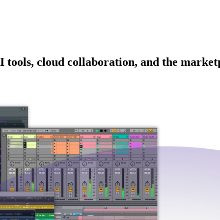
I tools, cloud collaboration, and the market