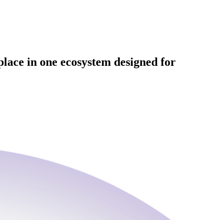
place in one ecosystem designed for